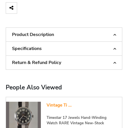
Product Description
Specifications
Return & Refund Policy
People Also Viewed
Vintage Ti ...
Timestar 17 Jewels Hand-Winding
Watch RARE Vintage New-Stock