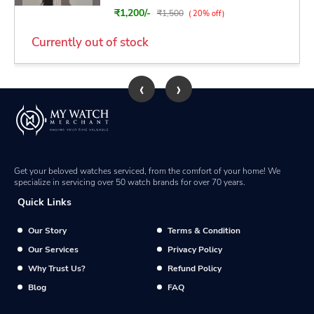
₹1,200/-
₹1,500
( 20% off)
Currently out of stock
‹
›
Get your beloved watches serviced, from the comfort of your home! We
specialize in servicing over 50 watch brands for over 70 years.
Quick Links
Our Story
Terms & Condition
Our Services
Privacy Policy
Why Trust Us?
Refund Policy
Blog
FAQ