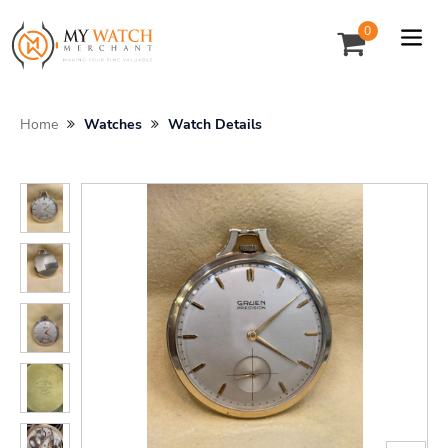
0
Home
Watches
Watch Details