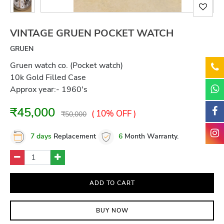
VINTAGE GRUEN POCKET WATCH
GRUEN
Gruen watch co. (Pocket watch)
10k Gold Filled Case
Approx year:- 1960's
₹45,000
( 10% OFF )
₹50,000
7 days
Replacement
6
Month Warranty.
ADD TO CART
BUY NOW